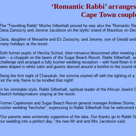
‘Romantic Rabbi’ arranges
Cape Town coup
The “Travelling Rabbi” Moshe Silberhaft proved he was also the “Romantic Ra
Dana Zaroozny and Jerome Jacobson on the idyllic island of Mauritius on De
Dana, daughter of Menashe and Eti Zaroozny, and Jerome, son of Gerald and Li
many holidays at the resort.
Both former pupils of Herzlia School, their romance blossomed after meeting up
aim – a chuppah on the lawns of the Sugar Beach Resort. Rabbi Silberhaft, ad
challenge and arranged a fully kosher wedding reception – with food flown in
were draped in white satin and guests danced around a bonfire to the sound of 
Being the first night of Chanukah, the simcha started off with the lighting o
not the only flame to be kindled that night!
In his inimitable style, Rabbi Silberhaft, spiritual leader of the African Jewi
Jewish holidaymakers staying at the resort.
Former Capetonian and Sugar Beach Resort general manager Andrew Slome, OB
kosher wedding “hechsher”, expressing to Rabbi Silberhaft that he welcomed
“Our parents were extremely supportive of the idea. Our thanks go to Rabbi S
our wedding into a perfect day,” the new Mr and and Mrs Jacobson said.