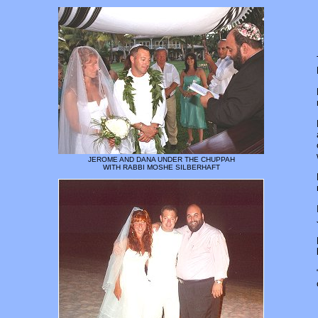
JEROME AND DANA UNDER THE CHUPPAH
WITH RABBI MOSHE SILBERHAFT