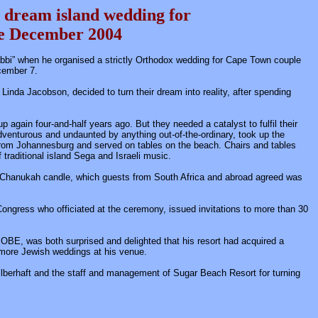
 dream island wedding for
le
December 2004
bbi” when he organised a strictly Orthodox wedding for Cape Town couple
cember 7.
nda Jacobson, decided to turn their dream into reality, after spending
 again four-and-half years ago. But they needed a catalyst to fulfil their
venturous and undaunted by anything out-of-the-ordinary, took up the
 from Johannesburg and served on tables on the beach. Chairs and tables
traditional island Sega and Israeli music.
f a Chanukah candle, which guests from South Africa and abroad agreed was
sh Congress who officiated at the ceremony, issued invitations to more than 30
E, was both surprised and delighted that his resort had acquired a
 more Jewish weddings at his venue.
ilberhaft and the staff and management of Sugar Beach Resort for turning