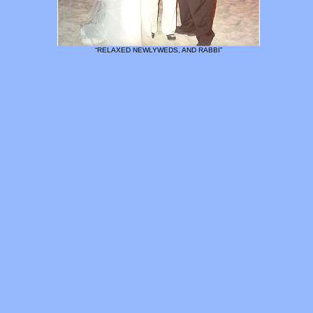
“RELAXED NEWLYWEDS, AND RABBI”