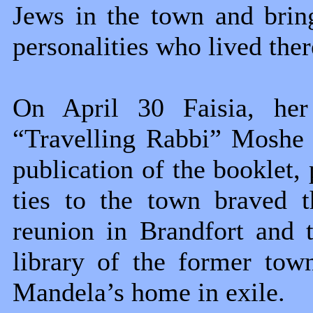
Jews in the town and brin
personalities who lived ther
On April 30 Faisia, her
“Travelling Rabbi” Moshe 
publication of the booklet,
ties to the town braved t
reunion in Brandfort and 
library of the former tow
Mandela’s home in exile.