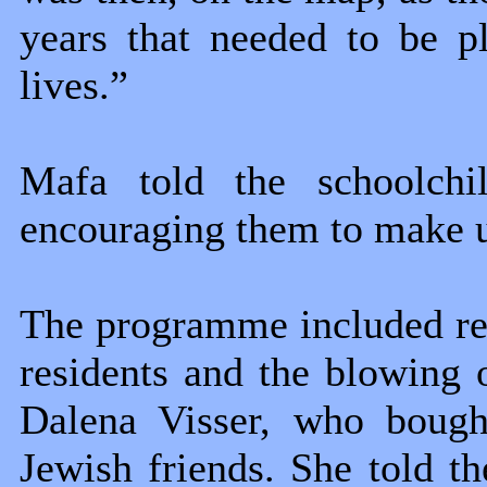
years that needed to be p
lives.”
Mafa told the schoolchi
encouraging them to make us
The programme included re
residents and the blowing 
Dalena Visser, who bough
Jewish friends. She told 