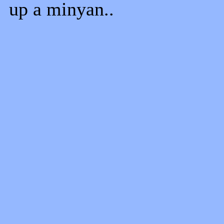
up a minyan..