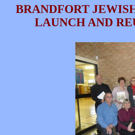
BRANDFORT JEWIS
LAUNCH AND REUN