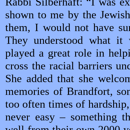
Rabbi Silberhaft: “I was ex
shown to me by the Jewish
them, I would not have sur
They understood what it 
played a great role in hel
cross the racial barriers un
She added that she welco
memories of Brandfort, som
too often times of hardship,
never easy – something t
well from their own 2000 ye