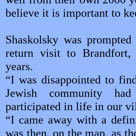
believe it is important to ke
Shaskolsky was prompted t
return visit to Brandfort
years.
“I was disappointed to find
Jewish community had 
participated in life in our vi
“I came away with a definit
was then, on the map, as t