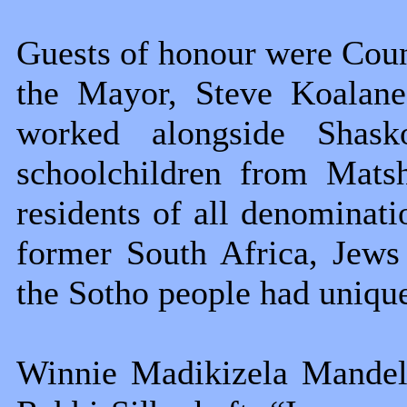
Guests of honour were Coun
the Mayor, Steve Koalane
worked alongside Shask
schoolchildren from Mats
residents of all denominati
former South Africa, Jews
the Sotho people had unique
Winnie Madikizela Mandela