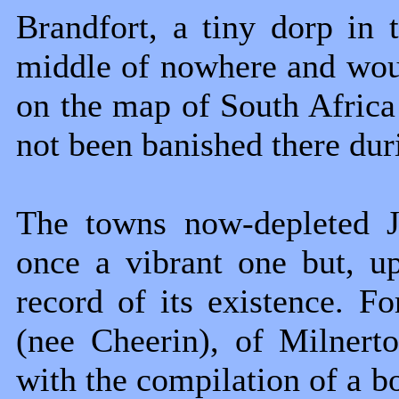
Brandfort, a tiny dorp in t
middle of nowhere and wou
on the map of South Afric
not been banished there duri
The towns now-depleted J
once a vibrant one but, u
record of its existence. F
(nee Cheerin), of Milnert
with the compilation of a bo