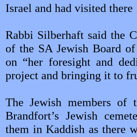
Israel and had visited there
Rabbi Silberhaft said the
of the SA Jewish Board o
on “her foresight and dedi
project and bringing it to fr
The Jewish members of th
Brandfort’s Jewish cemete
them in Kaddish as there 