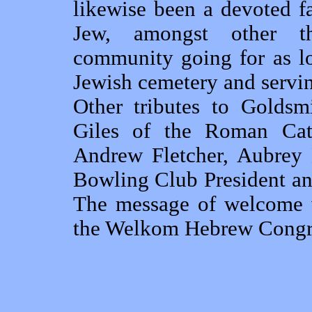
likewise been a devoted 
Jew, amongst other t
community going for as lo
Jewish cemetery and servin
Other tributes to Goldsm
Giles of the Roman Cath
Andrew Fletcher, Aubrey 
Bowling Club President an
The message of welcome w
the Welkom Hebrew Congr