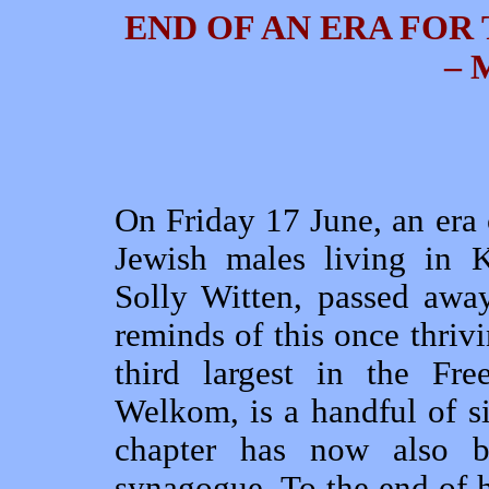
END OF AN ERA FOR
– 
On Friday 17 June, an era
Jewish males living in 
Solly Witten, passed awa
reminds of this once thrivi
third largest in the Fre
Welkom, is a handful of 
chapter has now also b
synagogue. To the end of h