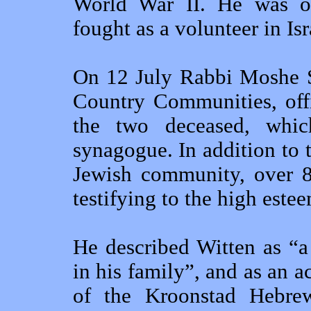
World War II. He was o
fought as a volunteer in I
On 12 July Rabbi Moshe Si
Country Communities, offi
the two deceased, whi
synagogue. In addition to
Jewish community, over 80
testifying to the high este
He described Witten as “a
in his family”, and as an
of the Kroonstad Hebre