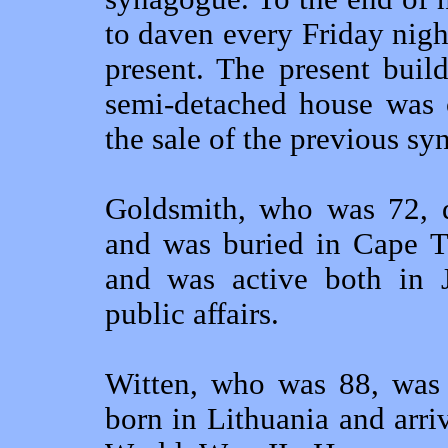
to daven every Friday nig
present. The present bui
semi-detached house was c
the sale of the previous s
Goldsmith, who was 72, d
and was buried in Cape T
and was active both in 
public affairs.
Witten, who was 88, was 
born in Lithuania and arri